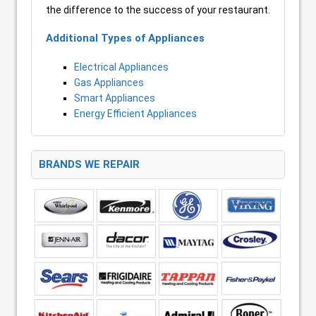
the difference to the success of your restaurant.
Additional Types of Appliances
Electrical Appliances
Gas Appliances
Smart Appliances
Energy Efficient Appliances
BRANDS WE REPAIR