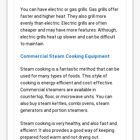
You can have electric or gas grills. Gas grills offer
faster and higher heat. They also grill more
evenly than electric. Electric grills are often
cheaper and may have more features. Although,
electric grills heat up slower and can be difficult
to maintain.
Commercial Steam Cooking Equipment
Steam cooking is a fantastic method that can be
used for many types of foods. This style of
cooking is energy-efficient and cost-effective.
Commercial steamers are available in
countertop, floor, or microwave units. You can
also buy steam kettles, combi ovens, steam
generators and portion steamers.
Steam cooking is very healthy, and also fast and
efficient. It also provides a good way of keeping
prepared food warm and not drying out.