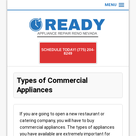
MENU
SCHEDULE TODAY! (775) 204-
8249
Types of Commercial
Appliances
If you are going to open a new restaurant or
catering company, you will have to buy
commercial appliances. The types of appliances
you have available are extremely important for