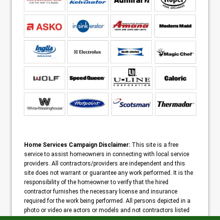
Home Services Campaign Disclaimer:
This site is a free
service to assist homeowners in connecting with local service
providers. All contractors/providers are independent and this
site does not warrant or guarantee any work performed. It is the
responsibility of the homeowner to verify that the hired
contractor furnishes the necessary license and insurance
required for the work being performed. All persons depicted in a
photo or video are actors or models and not contractors listed
on this site.