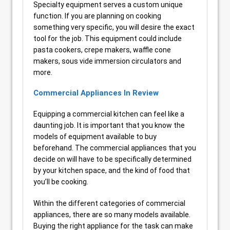
Specialty equipment serves a custom unique
function. If you are planning on cooking
something very specific, you will desire the exact
tool for the job. This equipment could include
pasta cookers, crepe makers, waffle cone
makers, sous vide immersion circulators and
more.
Commercial Appliances In Review
Equipping a commercial kitchen can feel like a
daunting job. It is important that you know the
models of equipment available to buy
beforehand. The commercial appliances that you
decide on will have to be specifically determined
by your kitchen space, and the kind of food that
you’ll be cooking.
Within the different categories of commercial
appliances, there are so many models available.
Buying the right appliance for the task can make