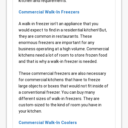
kitchen and requirements.
Commercial Walk-In Freezers
A walk-in freezer isn’t an appliance that you
would expect to find in a residential kitchen! But,
they are common in restaurants. These
enormous freezers are important for any
business operating at a high volume. Commercial
kitchens need a lot of room to store frozen food
and that is why a walk-in freezer is needed.
These commercial freezers are also necessary
for commercial kitchens that have to freeze
large objects or boxes that would not fit inside of
a conventional freezer. You can buy many
different sizes of walk-in freezers. They are
custom-sized to the kind of room you have in
your kitchen.
Commercial Walk-In Coolers