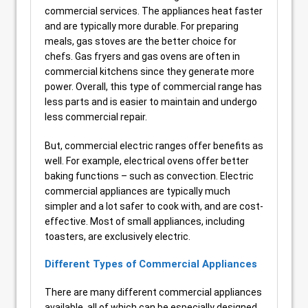
commercial services. The appliances heat faster
and are typically more durable. For preparing
meals, gas stoves are the better choice for
chefs. Gas fryers and gas ovens are often in
commercial kitchens since they generate more
power. Overall, this type of commercial range has
less parts and is easier to maintain and undergo
less commercial repair.
But, commercial electric ranges offer benefits as
well. For example, electrical ovens offer better
baking functions – such as convection. Electric
commercial appliances are typically much
simpler and a lot safer to cook with, and are cost-
effective. Most of small appliances, including
toasters, are exclusively electric.
Different Types of Commercial Appliances
There are many different commercial appliances
available, all of which can be especially designed