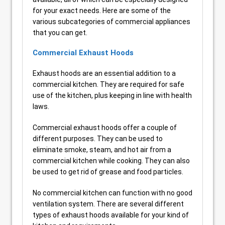
for your exact needs. Here are some of the
various subcategories of commercial appliances
that you can get.
Commercial Exhaust Hoods
Exhaust hoods are an essential addition to a
commercial kitchen. They are required for safe
use of the kitchen, plus keeping in line with health
laws.
Commercial exhaust hoods offer a couple of
different purposes. They can be used to
eliminate smoke, steam, and hot air from a
commercial kitchen while cooking. They can also
be used to get rid of grease and food particles.
No commercial kitchen can function with no good
ventilation system. There are several different
types of exhaust hoods available for your kind of