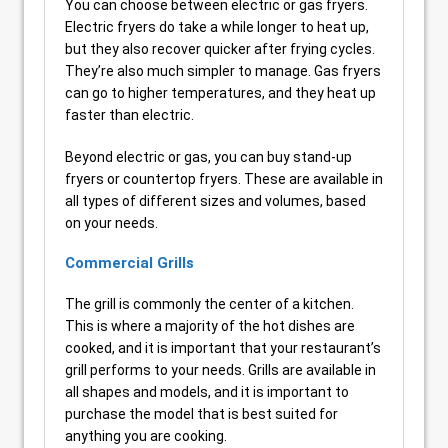
You can choose between electric or gas fryers.
Electric fryers do take a while longer to heat up,
but they also recover quicker after frying cycles.
They’re also much simpler to manage. Gas fryers
can go to higher temperatures, and they heat up
faster than electric.
Beyond electric or gas, you can buy stand-up
fryers or countertop fryers. These are available in
all types of different sizes and volumes, based
on your needs.
Commercial Grills
The grill is commonly the center of a kitchen.
This is where a majority of the hot dishes are
cooked, and it is important that your restaurant’s
grill performs to your needs. Grills are available in
all shapes and models, and it is important to
purchase the model that is best suited for
anything you are cooking.