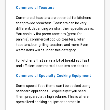
Commercial Toasters
Commercial toasters are essential for kitchens
that provide breakfast. Toasters can be very
different, depending on what their specific use is.
You can buy flat press toasters (great for
paninis), commercial pop-up toasters, roller
toasters, bun-grilling toasters and more. Even
waffle irons will fit under this category.
For kitchens that serve a lot of breakfast, fast
and efficient commercial toasters are desired.
Commercial Specialty Cooking Equipment
Some special food items can’t be cooked using
standard appliances – especially if you need
them prepared at a high volume. This is where
specialized cooking equipment comes in.