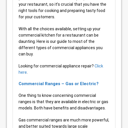
your restaurant, so it’s crucial that you have the
right tools for cooking and preparing tasty food
for your customers.
With all the choices available, setting up your
commercial kitchen for a restaurant can be
daunting. Here is our guide to most of the
different types of commercial appliances you
can buy.
Looking for commercial appliance repair?
Click
here
.
Commercial Ranges – Gas or Electric?
One thing to know concerning commercial
ranges is that they are available in electric or gas
models. Both have benefits and disadvantages.
Gas commercial ranges are much more powerful,
and better suited towards large scale