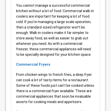
You cannot manage a successful commercial
kitchen without a lot of food. Commercial walk-in
coolers are important for keeping a lot of food
cold. If you’re managing a large scale operation,
then a standard-sized refrigerator won’t be
enough. Walk-in coolers make it far simpler to
store away food, as well as easier to grab out
whatever you need. As with a commercial
freezer, these commercial appliances will need
to be specially designed for your kitchen space.
Commercial Fryers
From chicken wings to french fries, a deep fryer
can cook a lot of tasty items for a restaurant.
Some of these foods just can’t be cooked unless
there is a commercial fryer available. These are
commercial appliances that soon be invaluable
assets for cooking meals and appetizers.