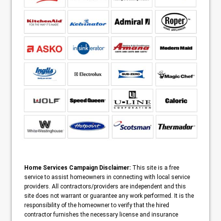
Home Services Campaign Disclaimer:
This site is a free
service to assist homeowners in connecting with local service
providers. All contractors/providers are independent and this
site does not warrant or guarantee any work performed. It is the
responsibility of the homeowner to verify that the hired
contractor furnishes the necessary license and insurance