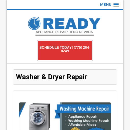
MENU
SCHEDULE TODAY! (775) 204-
8249
Washer & Dryer Repair