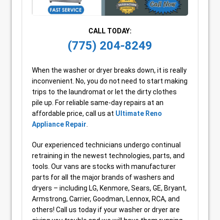
CALL TODAY:
(775) 204-8249
When the washer or dryer breaks down, it is really
inconvenient. No, you do not need to start making
trips to the laundromat or let the dirty clothes
pile up. For reliable same-day repairs at an
affordable price, call us at
Ultimate Reno
Appliance Repair
.
Our experienced technicians undergo continual
retraining in the newest technologies, parts, and
tools. Our vans are stocks with manufacturer
parts for all the major brands of washers and
dryers – including LG, Kenmore, Sears, GE, Bryant,
Armstrong, Carrier, Goodman, Lennox, RCA, and
others! Call us today if your washer or dryer are