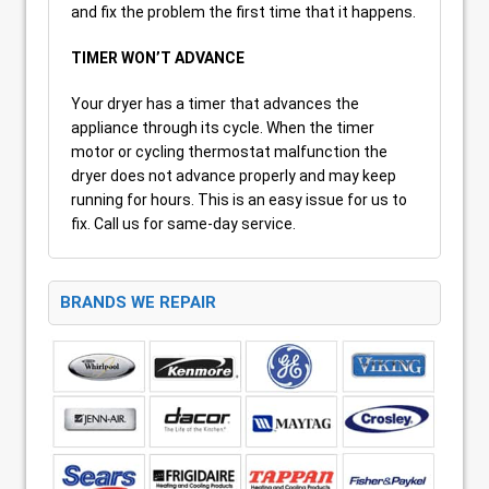
and fix the problem the first time that it happens.
TIMER WON’T ADVANCE
Your dryer has a timer that advances the
appliance through its cycle. When the timer
motor or cycling thermostat malfunction the
dryer does not advance properly and may keep
running for hours. This is an easy issue for us to
fix. Call us for same-day service.
BRANDS WE REPAIR