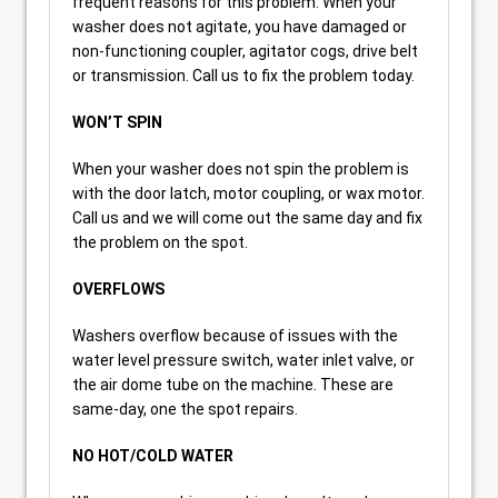
frequent reasons for this problem. When your
washer does not agitate, you have damaged or
non-functioning coupler, agitator cogs, drive belt
or transmission. Call us to fix the problem today.
WON’T SPIN
When your washer does not spin the problem is
with the door latch, motor coupling, or wax motor.
Call us and we will come out the same day and fix
the problem on the spot.
OVERFLOWS
Washers overflow because of issues with the
water level pressure switch, water inlet valve, or
the air dome tube on the machine. These are
same-day, one the spot repairs.
NO HOT/COLD WATER