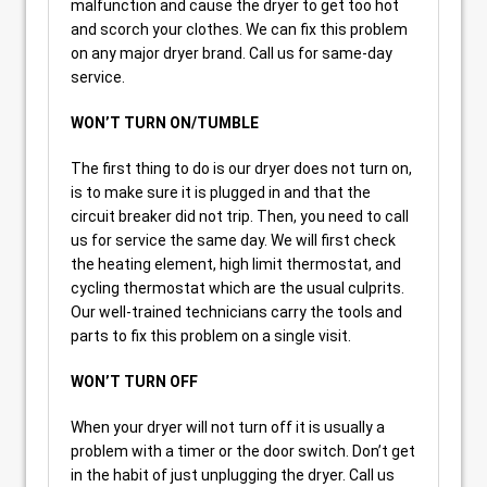
malfunction and cause the dryer to get too hot
and scorch your clothes. We can fix this problem
on any major dryer brand. Call us for same-day
service.
WON’T TURN ON/TUMBLE
The first thing to do is our dryer does not turn on,
is to make sure it is plugged in and that the
circuit breaker did not trip. Then, you need to call
us for service the same day. We will first check
the heating element, high limit thermostat, and
cycling thermostat which are the usual culprits.
Our well-trained technicians carry the tools and
parts to fix this problem on a single visit.
WON’T TURN OFF
When your dryer will not turn off it is usually a
problem with a timer or the door switch. Don’t get
in the habit of just unplugging the dryer. Call us