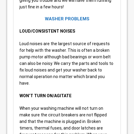
giving you trouble and we will have them running
just fine in a few hours!
WASHER PROBLEMS
LOUD/CONSISTENT NOISES
Loud noises are the largest source of requests
for help with the washer. This is often a broken
pump motor although bad bearings or worn belt
can also be noisy. We carry the parts and tools to
fix loud noises and get your washer back to
normal operation no matter which brand you
have.
WON’T TURN ON/AGITATE
When your washing machine will not turn on
make sure the circuit breakers are not flipped
and that the machine is plugged in. Broken
timers, thermal fuses, and door latches are