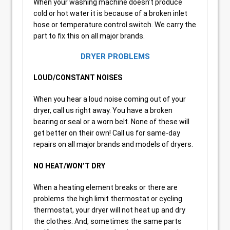
When your washing machine doesn’t produce
cold or hot water it is because of a broken inlet
hose or temperature control switch. We carry the
part to fix this on all major brands.
DRYER PROBLEMS
LOUD/CONSTANT NOISES
When you hear a loud noise coming out of your
dryer, call us right away. You have a broken
bearing or seal or a worn belt. None of these will
get better on their own! Call us for same-day
repairs on all major brands and models of dryers.
NO HEAT/WON’T DRY
When a heating element breaks or there are
problems the high limit thermostat or cycling
thermostat, your dryer will not heat up and dry
the clothes. And, sometimes the same parts