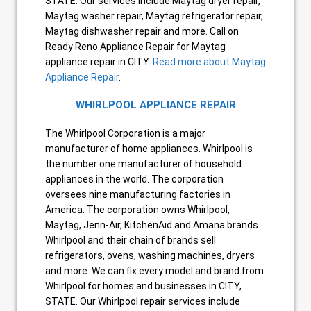
STATE. Our services include Maytag dryer repair,
Maytag washer repair, Maytag refrigerator repair,
Maytag dishwasher repair and more. Call on
Ready Reno Appliance Repair for Maytag
appliance repair in CITY.
Read more about Maytag
Appliance Repair
.
WHIRLPOOL APPLIANCE REPAIR
The Whirlpool Corporation is a major
manufacturer of home appliances. Whirlpool is
the number one manufacturer of household
appliances in the world. The corporation
oversees nine manufacturing factories in
America. The corporation owns Whirlpool,
Maytag, Jenn-Air, KitchenAid and Amana brands.
Whirlpool and their chain of brands sell
refrigerators, ovens, washing machines, dryers
and more. We can fix every model and brand from
Whirlpool for homes and businesses in CITY,
STATE. Our Whirlpool repair services include