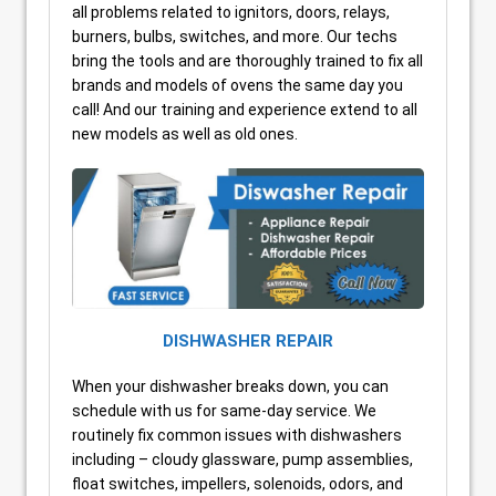
all problems related to ignitors, doors, relays,
burners, bulbs, switches, and more. Our techs
bring the tools and are thoroughly trained to fix all
brands and models of ovens the same day you
call! And our training and experience extend to all
new models as well as old ones.
DISHWASHER REPAIR
When your dishwasher breaks down, you can
schedule with us for same-day service. We
routinely fix common issues with dishwashers
including – cloudy glassware, pump assemblies,
float switches, impellers, solenoids, odors, and