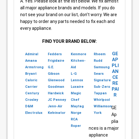
A. Yes. Please look at the list below. We fix almost
all major appliance brands and models. If you do
not see your brand on our list, don’t worry. We are
happy to order any parts needed to fix each and
every appliance.
FIND YOUR BRAND BELOW:
GE
Admiral
Fedders
Kenmore
Rheem
AP
Amana
Frigidaire
Kitchen-
Rudd
PLI
Armstrong
G.E.
Aid
Samsung
AN
Bryant
Gibson
L-G
Sears
CE
Caloric
Glenwood
Lennox
Signature
RE
Carrier
Goodman
Luxaire
Sub-Zero
PAI
Century
Hardwick
Magic
Tappan
R
Crosley
JC Penney
Chef
Whirlpool
D&M
Jenn-Air
Maytag
Williamson
GE
Electrolux
Kelvinator
Norge
York
Ap
RCA
plia
Roper
nces is a major
appliance