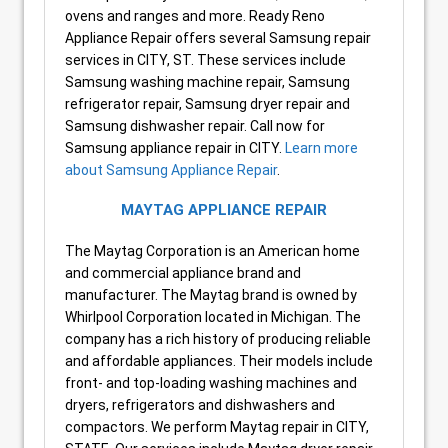
ovens and ranges and more. Ready Reno
Appliance Repair offers several Samsung repair
services in CITY, ST. These services include
Samsung washing machine repair, Samsung
refrigerator repair, Samsung dryer repair and
Samsung dishwasher repair. Call now for
Samsung appliance repair in CITY.
Learn more
about Samsung Appliance Repair
.
MAYTAG APPLIANCE REPAIR
The Maytag Corporation is an American home
and commercial appliance brand and
manufacturer. The Maytag brand is owned by
Whirlpool Corporation located in Michigan. The
company has a rich history of producing reliable
and affordable appliances. Their models include
front- and top-loading washing machines and
dryers, refrigerators and dishwashers and
compactors. We perform Maytag repair in CITY,