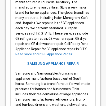
manufacturer in Louisville, Kentucky. The
manufacturer is run by Haier. GE is a very major
brand for home appliances. The global brand has
many products, including Haier, Monogram, Cafe
and Hotpoint. We repair a lot of GE appliances
each day. We perform standard GE repair
services in CITY, STATE. These services include
GE refrigerator repair, GE washer repair, GE dryer
repair and GE dishwasher repair. Call Ready Reno
Appliance Repair for GE appliance repair in CITY.
Read more about GE Appliance Repair
.
SAMSUNG APPLIANCE REPAIR
Samsung and Samsung Electronics is an
appliance manufacturer based out of South
Korea. Samsung is a brand famous for well-made
products for homes and businesses. This
includes their residential line of large appliances.
Samsung manufacturers refrigerators, front-
and top-load dryers and washers, dishwashers,