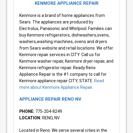
KENMORE APPLIANCE REPAIR
Kenmore is a brand of home appliances from
Sears. The appliances are produced by
Electrolux, Panasonic and Whirlpool. Families can
buy Kenmore refrigerators, dishwashers,ovens,
washers,washing machines, ovens and dryers
from Sears website and retail locations. We offer
Kenmore repair services in CITY. Call us for
Kenmore washer repair, Kenmore dryer repair, and
Kenmore refrigerator repair. Ready Reno
Appliance Repair is the #1 company to call for
Kenmore appliance repair CITY, STATE.
Read
more about Kenmore Appliance Repair
.
APPLIANCE REPAIR RENO NV
PHONE:
775-204-8249
LOCATION:
RENO, NV
Located in Reno. We serve several cities in the