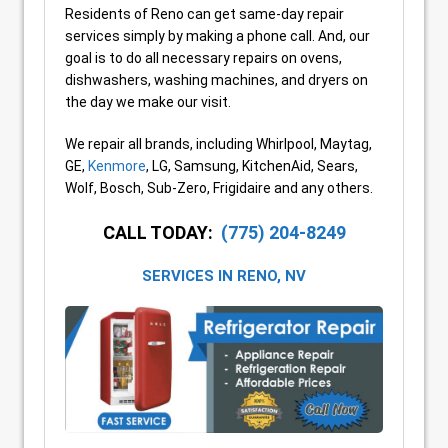
Residents of Reno can get same-day repair
services simply by making a phone call. And, our
goal is to do all necessary repairs on ovens,
dishwashers, washing machines, and dryers on
the day we make our visit.
We repair all brands, including Whirlpool, Maytag,
GE,
Kenmore
, LG, Samsung, KitchenAid, Sears,
Wolf, Bosch, Sub-Zero, Frigidaire and any others.
CALL TODAY:
(775) 204-8249
SERVICES IN
RENO, NV