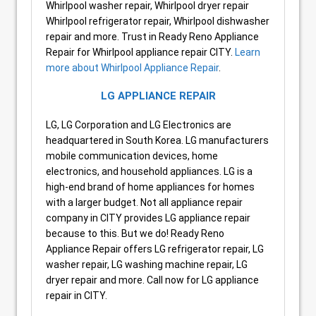
Whirlpool washer repair, Whirlpool dryer repair
Whirlpool refrigerator repair, Whirlpool dishwasher
repair and more. Trust in Ready Reno Appliance
Repair for Whirlpool appliance repair CITY.
Learn
more about Whirlpool Appliance Repair
.
LG APPLIANCE REPAIR
LG, LG Corporation and LG Electronics are
headquartered in South Korea. LG manufacturers
mobile communication devices, home
electronics, and household appliances. LG is a
high-end brand of home appliances for homes
with a larger budget. Not all appliance repair
company in CITY provides LG appliance repair
because to this. But we do! Ready Reno
Appliance Repair offers LG refrigerator repair, LG
washer repair, LG washing machine repair, LG
dryer repair and more. Call now for LG appliance
repair in CITY.