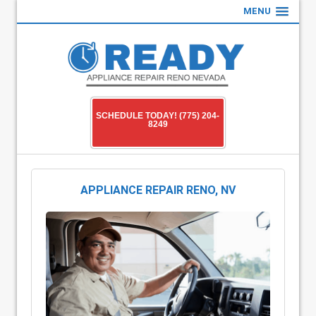
MENU
SCHEDULE TODAY! (775) 204-
8249
APPLIANCE REPAIR RENO, NV