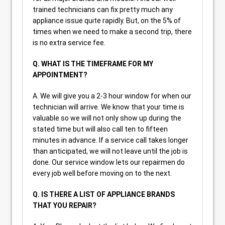
trained technicians can fix pretty much any
appliance issue quite rapidly. But, on the 5% of
times when we need to make a second trip, there
is no extra service fee.
Q. WHAT IS THE TIMEFRAME FOR MY
APPOINTMENT?
A. We will give you a 2-3 hour window for when our
technician will arrive. We know that your time is
valuable so we will not only show up during the
stated time but will also call ten to fifteen
minutes in advance. If a service call takes longer
than anticipated, we will not leave until the job is
done. Our service window lets our repairmen do
every job well before moving on to the next.
Q. IS THERE A LIST OF APPLIANCE BRANDS
THAT YOU REPAIR?