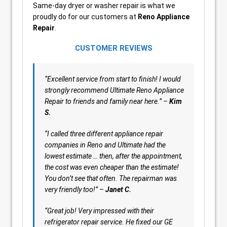
Same-day dryer or washer repair is what we
proudly do for our customers at
Reno Appliance
Repair
.
CUSTOMER REVIEWS
“Excellent service from start to finish! I would
strongly recommend Ultimate Reno Appliance
Repair to friends and family near here.” –
Kim
S.
“
I called three different appliance repair
companies in Reno and Ultimate had the
lowest estimate … then, after the appointment,
the cost was even cheaper than the estimate!
You don’t see that often. The repairman was
very friendly too!” –
Janet C.
“Great job! Very impressed with their
refrigerator repair service. He fixed our GE