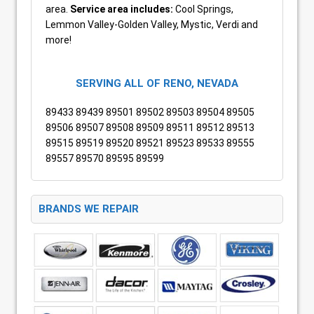
area.
Service area includes:
Cool Springs,
Lemmon Valley-Golden Valley, Mystic, Verdi and
more!
SERVING ALL OF RENO, NEVADA
89433 89439 89501 89502 89503 89504 89505
89506 89507 89508 89509 89511 89512 89513
89515 89519 89520 89521 89523 89533 89555
89557 89570 89595 89599
BRANDS WE REPAIR