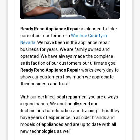
Ready Reno
Appliance Repair
is pleased to take
care of our customers in
Washoe County in
Nevada
. We have been in the appliance repair
business for years. We are family owned and
operated. We have always made the complete
satisfaction of our customers our ultimate goal.
Ready Reno Appliance Repair
works every day to
show our customers how much we appreciate
their business and trust.
With our certified local repairmen, you are always
in good hands. We continually send our
technicians for education and training. Thus they
have years of experience in all older brands and
models of appliances and are up to date with all
new technologies as well.