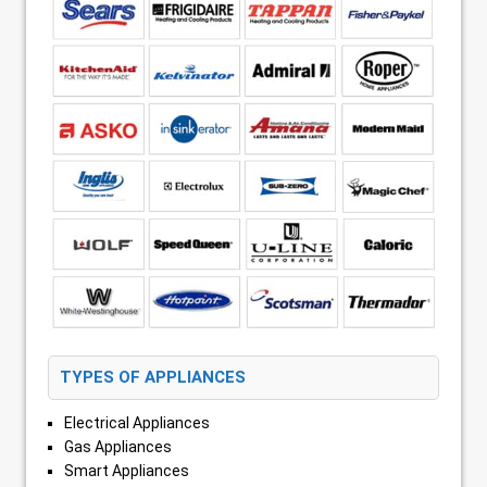
TYPES OF APPLIANCES
Electrical Appliances
Gas Appliances
Smart Appliances