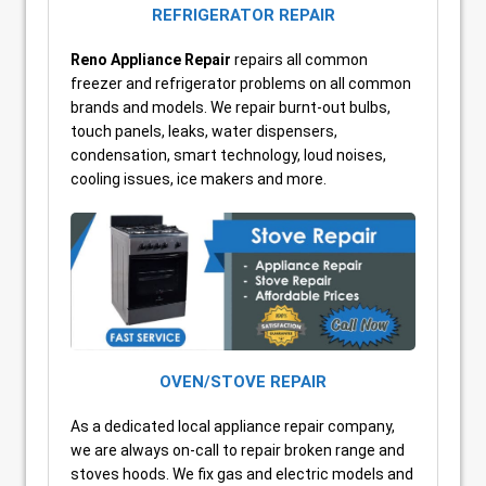
REFRIGERATOR REPAIR
Reno
Appliance Repair
repairs all common
freezer and refrigerator problems on all common
brands and models. We repair burnt-out bulbs,
touch panels, leaks, water dispensers,
condensation, smart technology, loud noises,
cooling issues, ice makers and more.
OVEN/STOVE REPAIR
As a dedicated local appliance repair company,
we are always on-call to repair broken range and
stoves hoods. We fix gas and electric models and