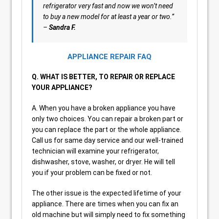
refrigerator very fast and now we won’t need
to buy a new model for at least a year or two.”
–
Sandra F.
APPLIANCE REPAIR FAQ
Q. WHAT IS BETTER, TO REPAIR OR REPLACE
YOUR APPLIANCE?
A. When you have a broken appliance you have
only two choices. You can repair a broken part or
you can replace the part or the whole appliance.
Call us for same day service and our well-trained
technician will examine your refrigerator,
dishwasher, stove, washer, or dryer. He will tell
you if your problem can be fixed or not.
The other issue is the expected lifetime of your
appliance. There are times when you can fix an
old machine but will simply need to fix something