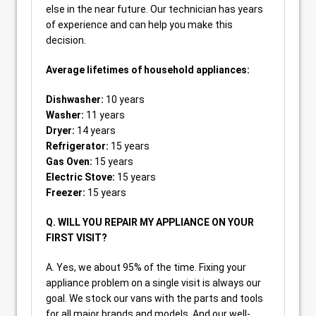
else in the near future. Our technician has years
of experience and can help you make this
decision.
Average lifetimes of household appliances:
Dishwasher:
10 years
Washer:
11 years
Dryer:
14 years
Refrigerator:
15 years
Gas Oven:
15 years
Electric Stove:
15 years
Freezer:
15 years
Q. WILL YOU REPAIR MY APPLIANCE ON YOUR
FIRST VISIT?
A. Yes, we about 95% of the time. Fixing your
appliance problem on a single visit is always our
goal. We stock our vans with the parts and tools
for all major brands and models. And our well-