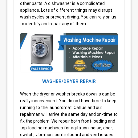
other parts. A dishwasher is a complicated
appliance. Lots of different things may disrupt
wash cycles or prevent drying. You can rely on us
to identify and repair any of them.
WASHER/DRYER REPAIR
When the dryer or washer breaks down is can be
really inconvenient. You do not have time to keep
running to the laundromat. Call us and our
repairman will arrive the same day and on-time to
fix the problem. We repair both front-loading and
top-loading machines for agitation, noise, door,
switch, vibration, control board and vent issues.