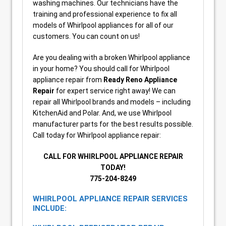
washing machines. Our technicians have the
training and professional experience to fix all
models of Whirlpool appliances for all of our
customers. You can count on us!
Are you dealing with a broken Whirlpool appliance
in your home? You should call for Whirlpool
appliance repair from
Ready Reno Appliance
Repair
for expert service right away! We can
repair all Whirlpool brands and models – including
KitchenAid and Polar. And, we use Whirlpool
manufacturer parts for the best results possible.
Call today for Whirlpool appliance repair:
CALL FOR WHIRLPOOL APPLIANCE REPAIR
TODAY!
775-204-8249
WHIRLPOOL APPLIANCE REPAIR SERVICES
INCLUDE: