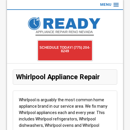
MENU
SCHEDULE TODAY! (775) 204-
8249
Whirlpool Appliance Repair
Whirlpool is arguably the most common home
appliance brand in our service area. We fix many
Whirlpool appliances each and every year. This
includes Whirlpool refrigerators, Whirlpool
dishwashers, Whirlpool ovens and Whirlpool