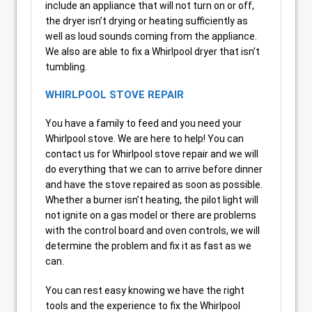
include an appliance that will not turn on or off,
the dryer isn’t drying or heating sufficiently as
well as loud sounds coming from the appliance.
We also are able to fix a Whirlpool dryer that isn’t
tumbling.
WHIRLPOOL STOVE REPAIR
You have a family to feed and you need your
Whirlpool stove. We are here to help! You can
contact us for Whirlpool stove repair and we will
do everything that we can to arrive before dinner
and have the stove repaired as soon as possible.
Whether a burner isn’t heating, the pilot light will
not ignite on a gas model or there are problems
with the control board and oven controls, we will
determine the problem and fix it as fast as we
can.
You can rest easy knowing we have the right
tools and the experience to fix the Whirlpool