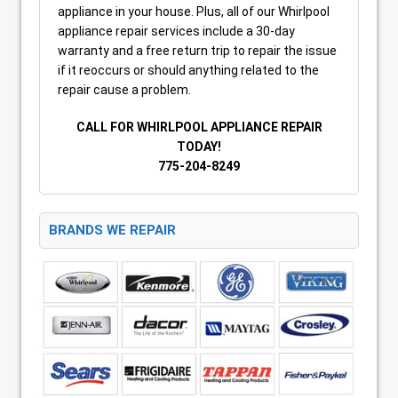
appliance in your house. Plus, all of our Whirlpool
appliance repair services include a 30-day
warranty and a free return trip to repair the issue
if it reoccurs or should anything related to the
repair cause a problem.
CALL FOR WHIRLPOOL APPLIANCE REPAIR
TODAY!
775-204-8249
BRANDS WE REPAIR