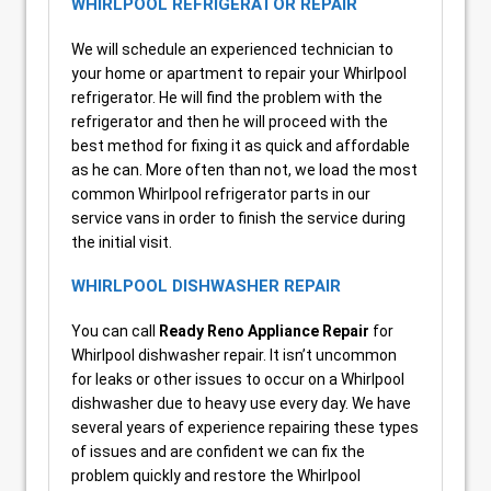
WHIRLPOOL REFRIGERATOR REPAIR
We will schedule an experienced technician to
your home or apartment to repair your Whirlpool
refrigerator. He will find the problem with the
refrigerator and then he will proceed with the
best method for fixing it as quick and affordable
as he can. More often than not, we load the most
common Whirlpool refrigerator parts in our
service vans in order to finish the service during
the initial visit.
WHIRLPOOL DISHWASHER REPAIR
You can call
Ready Reno Appliance Repair
for
Whirlpool dishwasher repair. It isn’t uncommon
for leaks or other issues to occur on a Whirlpool
dishwasher due to heavy use every day. We have
several years of experience repairing these types
of issues and are confident we can fix the
problem quickly and restore the Whirlpool