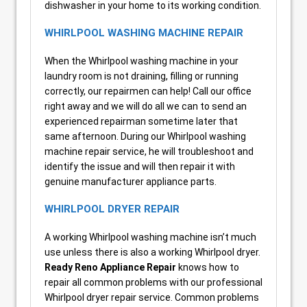
dishwasher in your home to its working condition.
WHIRLPOOL WASHING MACHINE REPAIR
When the Whirlpool washing machine in your
laundry room is not draining, filling or running
correctly, our repairmen can help! Call our office
right away and we will do all we can to send an
experienced repairman sometime later that
same afternoon. During our Whirlpool washing
machine repair service, he will troubleshoot and
identify the issue and will then repair it with
genuine manufacturer appliance parts.
WHIRLPOOL DRYER REPAIR
A working Whirlpool washing machine isn’t much
use unless there is also a working Whirlpool dryer.
Ready Reno Appliance Repair
knows how to
repair all common problems with our professional
Whirlpool dryer repair service. Common problems