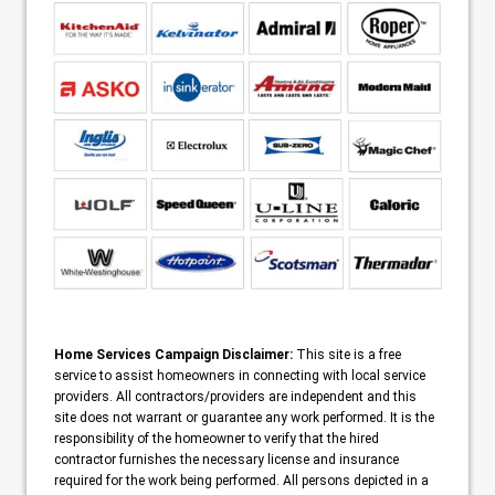
Home Services Campaign Disclaimer:
This site is a free
service to assist homeowners in connecting with local service
providers. All contractors/providers are independent and this
site does not warrant or guarantee any work performed. It is the
responsibility of the homeowner to verify that the hired
contractor furnishes the necessary license and insurance
required for the work being performed. All persons depicted in a