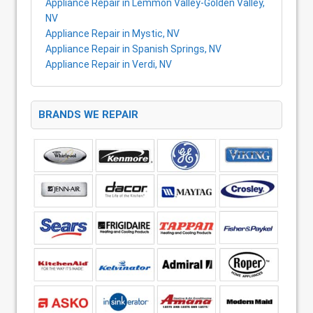
Appliance Repair in Lemmon Valley-Golden Valley,
NV
Appliance Repair in Mystic, NV
Appliance Repair in Spanish Springs, NV
Appliance Repair in Verdi, NV
BRANDS WE REPAIR