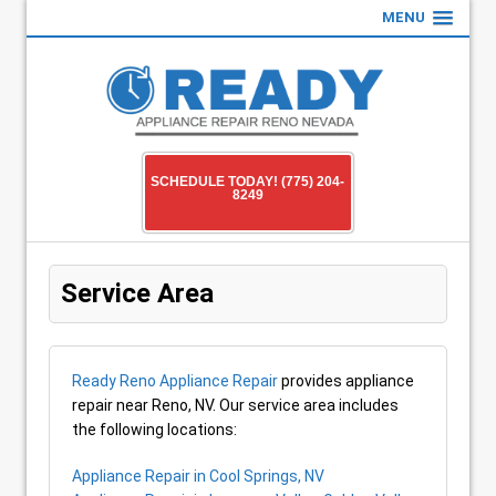
MENU
SCHEDULE TODAY! (775) 204-
8249
Service Area
Ready Reno Appliance Repair
provides appliance
repair near Reno, NV. Our service area includes
the following locations:
Appliance Repair in Cool Springs, NV