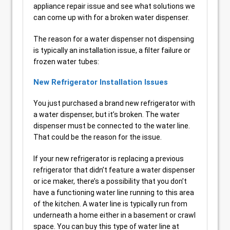
appliance repair issue and see what solutions we
can come up with for a broken water dispenser.
The reason for a water dispenser not dispensing
is typically an installation issue, a filter failure or
frozen water tubes:
New Refrigerator Installation Issues
You just purchased a brand new refrigerator with
a water dispenser, but it’s broken. The water
dispenser must be connected to the water line.
That could be the reason for the issue.
If your new refrigerator is replacing a previous
refrigerator that didn’t feature a water dispenser
or ice maker, there’s a possibility that you don’t
have a functioning water line running to this area
of the kitchen. A water line is typically run from
underneath a home either in a basement or crawl
space. You can buy this type of water line at