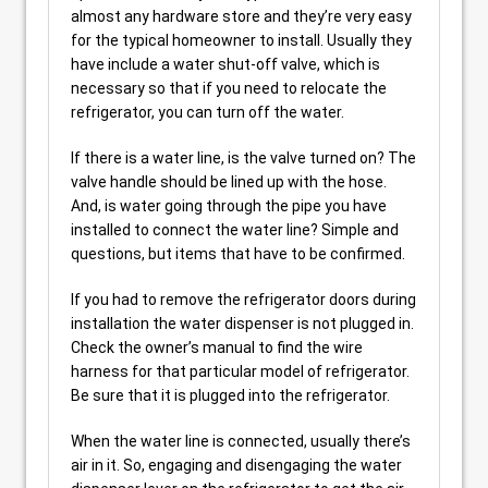
almost any hardware store and they’re very easy
for the typical homeowner to install. Usually they
have include a water shut-off valve, which is
necessary so that if you need to relocate the
refrigerator, you can turn off the water.
If there is a water line, is the valve turned on? The
valve handle should be lined up with the hose.
And, is water going through the pipe you have
installed to connect the water line? Simple and
questions, but items that have to be confirmed.
If you had to remove the refrigerator doors during
installation the water dispenser is not plugged in.
Check the owner’s manual to find the wire
harness for that particular model of refrigerator.
Be sure that it is plugged into the refrigerator.
When the water line is connected, usually there’s
air in it. So, engaging and disengaging the water