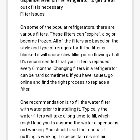
dispenser lever on the refrigerator to get the air
out of it is necessary.
Filter Issues
On some of the popular refrigerators, there are
various filters. These filters can “expire”, clog or
become frozen. All of the filters are based on the
style and type of refrigerator. If the filter is
blocked it will cause slow filling or no flowing at all.
It’s recommended that your filter is replaced
every 6 months. Changing filters in a refrigerator
can be hard sometimes. If you have issues, go
online and find the right process to replace a
filter.
One recommendation is to fill the water filter
with water prior to installing it. Typically the
water filters will take a long time to fill, which
might lead you to assume the water dispenser is
not working. You should read the manual if
nothing is working. To be certain it’s not air