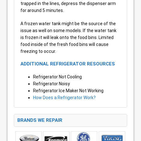
trapped in the lines, depress the dispenser arm
for around 5 minutes.
A frozen water tank might be the source of the
issue as well on some models. If the water tank
is frozen it will leak onto the food bins. Limited
food inside of the fresh food bins will cause
freezing to occur.
ADDITIONAL REFRIGERATOR RESOURCES
Refrigerator Not Cooling
Refrigerator Noisy
Refrigerator Ice Maker Not Working
How Does a Refrigerator Work?
BRANDS WE REPAIR