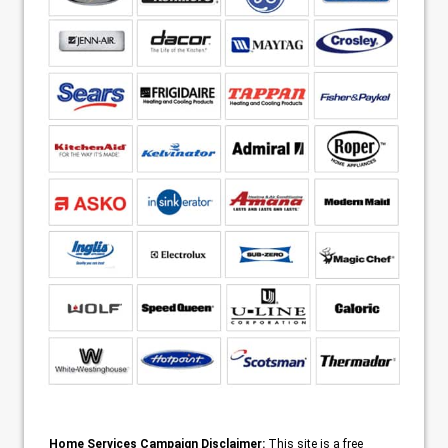
Home Services Campaign Disclaimer:
This site is a free