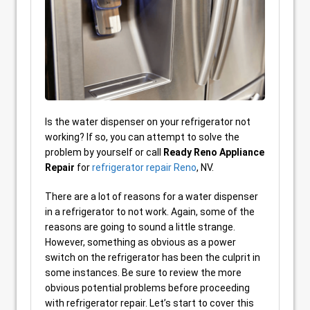
Is the water dispenser on your refrigerator not
working? If so, you can attempt to solve the
problem by yourself or call
Ready Reno Appliance
Repair
for
refrigerator repair Reno
, NV.
There are a lot of reasons for a water dispenser
in a refrigerator to not work. Again, some of the
reasons are going to sound a little strange.
However, something as obvious as a power
switch on the refrigerator has been the culprit in
some instances. Be sure to review the more
obvious potential problems before proceeding
with refrigerator repair. Let’s start to cover this