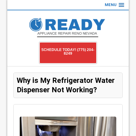
MENU
SCHEDULE TODAY! (775) 204-
8249
Why is My Refrigerator Water
Dispenser Not Working?